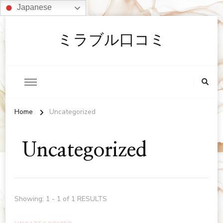
Japanese
ミラブル口コミ
Home
Uncategorized
Uncategorized
Showing: 1 - 1 of 1 RESULTS