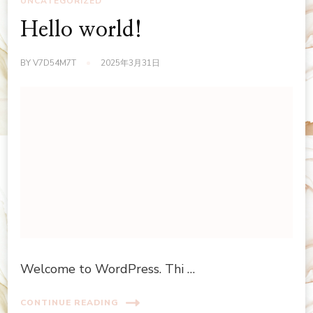
UNCATEGORIZED
Hello world!
BY
V7D54M7T
2025年3月31日
Welcome to WordPress. Thi …
CONTINUE READING