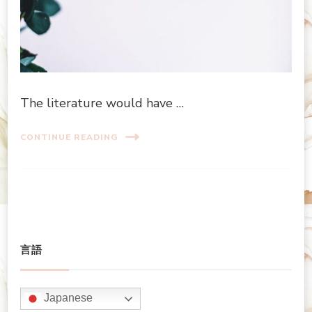
The literature would have …
CONTINUE READING
言語
Japanese