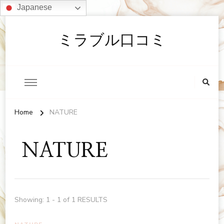
Japanese
ミラブル口コミ
Home
NATURE
NATURE
Showing: 1 - 1 of 1 RESULTS