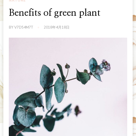
NATURE
Benefits of green plant
BY
V7D54M7T
2018年4月18日