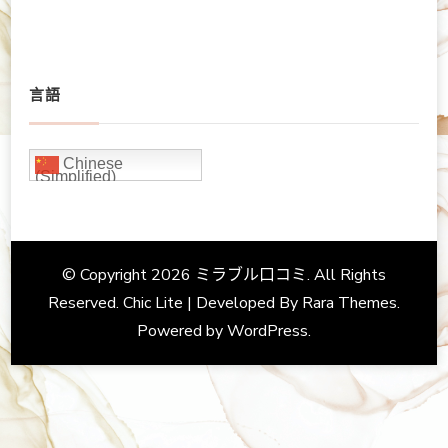
言語
Chinese
(Simplified)
© Copyright 2026
ミラブル口コミ
. All Rights
Reserved. Chic Lite | Developed By
Rara Themes
.
Powered by
WordPress
.