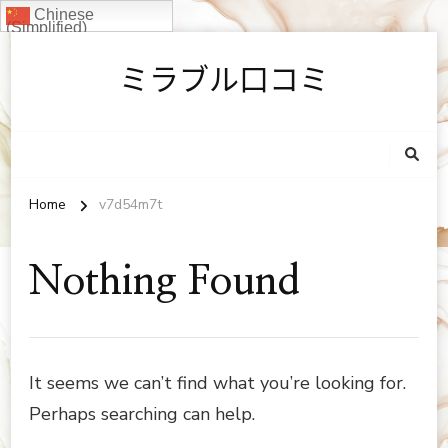
Chinese
(Simplified)
ミラブル口コミ
Home
v7d54m7t
Nothing Found
It seems we can’t find what you’re looking for.
Perhaps searching can help.