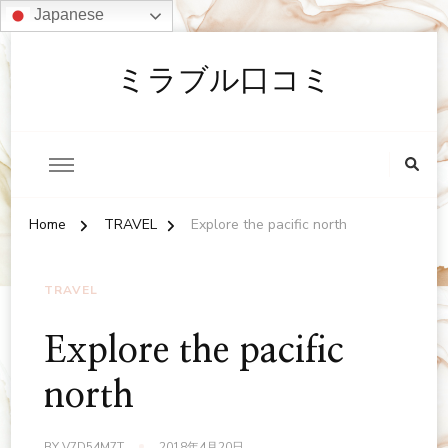
Japanese
ミラブル口コミ
Home
TRAVEL
Explore the pacific north
TRAVEL
Explore the pacific
north
BY
V7D54M7T
2018年4月20日