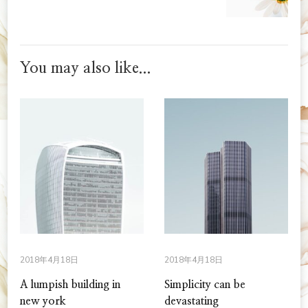
You may also like...
2018年4月18日
2018年4月18日
A lumpish building in
Simplicity can be
new york
devastating