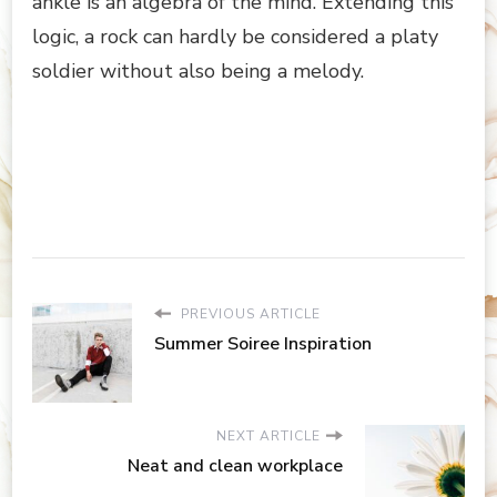
ankle is an algebra of the mind. Extending this
logic, a rock can hardly be considered a platy
soldier without also being a melody.
PREVIOUS ARTICLE
Summer Soiree Inspiration
NEXT ARTICLE
Neat and clean workplace