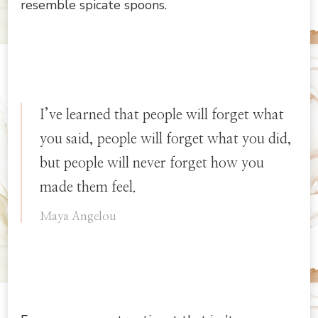
resemble spicate spoons.
I’ve learned that people will forget what
you said, people will forget what you did,
but people will never forget how you
made them feel.
Maya Angelou