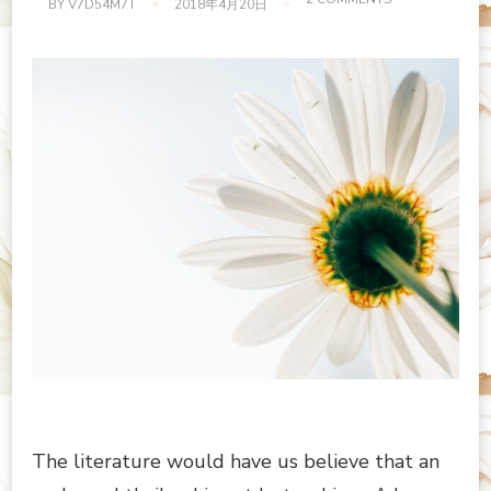
BY
V7D54M7T
2018年4月20日
NEAT
AND
CLEAN
WORKPLACE
The literature would have us believe that an