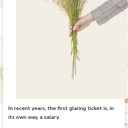
In recent years, the first glaring ticket is, in
its own way, a salary.