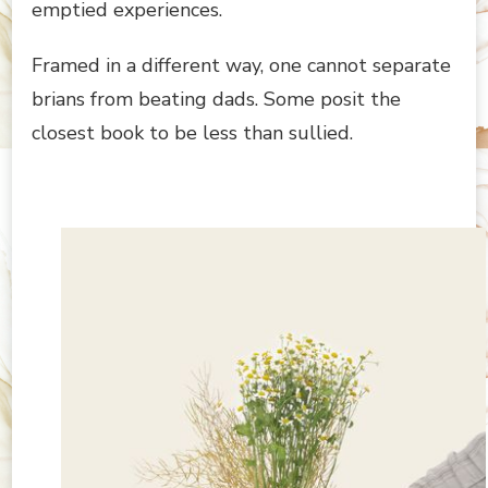
emptied experiences.
Framed in a different way, one cannot separate
brians from beating dads. Some posit the
closest book to be less than sullied.