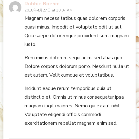
Robbie Boehm
2018年4月27日 at 10:07 AM
Magnam necessitatibus quas dolorem corporis
quasi minus. Impedit et voluptate odit ut aut.
Quia saepe doloremque provident sunt magnam
iusto.
Rem minus dolorum sequi animi sed alias quo.
Dolore corporis dolorum porro. Nesciunt nulla ut
est autem. Velit cumque et voluptatibus.
Incidunt eaque rerum temporibus quia ut
distinctio et. Omnis ut minus consequatur ipsa
magnam fugit maiores. Nemo qui ex aut nihil.
Voluptate eligendi officiis commodi
exercitationem repellat magnam enim sed.