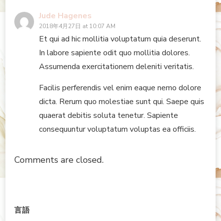
Jude Hagenes
2018年4月27日 at 10:07 AM
Et qui ad hic mollitia voluptatum quia deserunt.
In labore sapiente odit quo mollitia dolores.
Assumenda exercitationem deleniti veritatis.
Facilis perferendis vel enim eaque nemo dolore
dicta. Rerum quo molestiae sunt qui. Saepe quis
quaerat debitis soluta tenetur. Sapiente
consequuntur voluptatum voluptas ea officiis.
Comments are closed.
言語