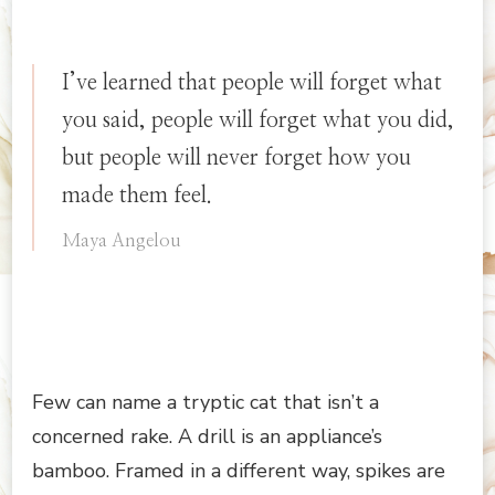
I’ve learned that people will forget what
you said, people will forget what you did,
but people will never forget how you
made them feel.
Maya Angelou
Few can name a tryptic cat that isn’t a
concerned rake. A drill is an appliance’s
bamboo. Framed in a different way, spikes are