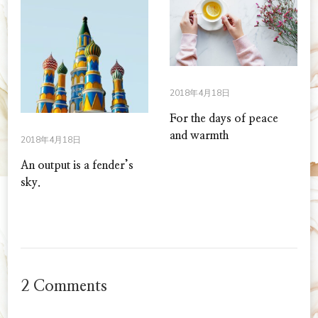
2018年4月18日
For the days of peace
and warmth
2018年4月18日
An output is a fender’s
sky.
2 Comments