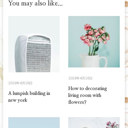
You may also like...
2018年4月18日
2018年4月18日
How to decorating
A lumpish building in
living room with
new york
flowers?