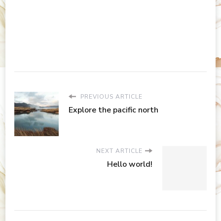
PREVIOUS ARTICLE
Explore the pacific north
NEXT ARTICLE
Hello world!