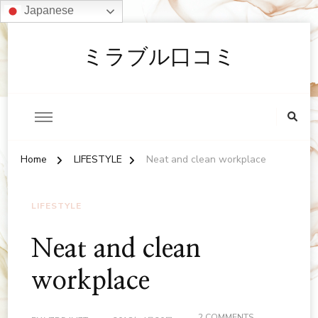
Japanese
ミラブル口コミ
Home
LIFESTYLE
Neat and clean workplace
LIFESTYLE
Neat and clean
workplace
ON
2 COMMENTS